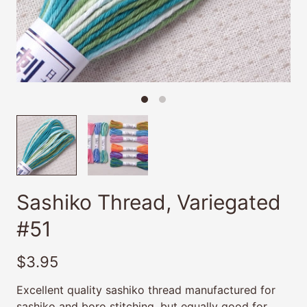
Sashiko Thread, Variegated
#51
$3.95
Excellent quality sashiko thread manufactured for
sashiko and boro stitching, but equally good for