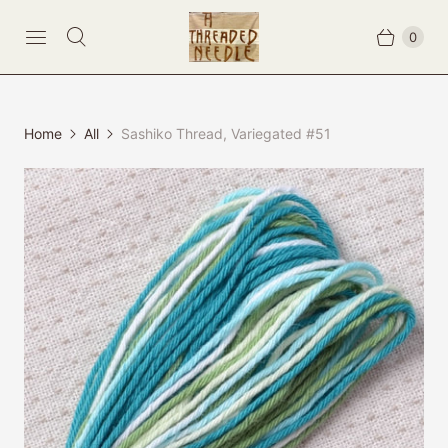
0
Home
All
Sashiko Thread, Variegated #51