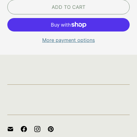
ADD TO CART
More payment options
Policies
Gift Certificate for A Threaded
Needle