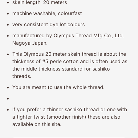
skein length: 20 meters
machine washable, colourfast
very consistent dye lot colours
manufactured
by Olympus Thread Mfg Co., Ltd.
Nagoya Japan.
This Olympus 20 meter skein thread is about the
thickness of #5 perle cotton and is often used as
the middle thickness standard for sashiko
threads.
You are meant to use the whole thread.
If you prefer a thinner sashiko thread or one with
a tighter twist (smoother finish) these are also
available on this site.