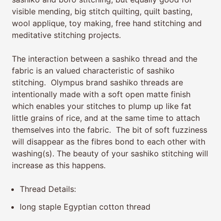
visible mending, big stitch quilting, quilt basting,
wool applique, toy making, free hand stitching and
meditative stitching projects.
The interaction between a sashiko thread and the
fabric is an valued characteristic of sashiko
stitching. Olympus brand sashiko threads are
intentionally made with a soft open matte finish
which enables your stitches to plump up like fat
little grains of rice, and at the same time to attach
themselves into the fabric. The bit of soft fuzziness
will disappear as the fibres bond to each other with
washing(s). The beauty of your sashiko stitching will
increase as this happens.
Thread Details:
long staple Egyptian cotton thread