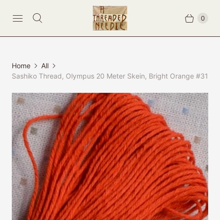
0
Home
All
Sashiko Thread, Olympus 20 Meter Skein, Bright Orange #31