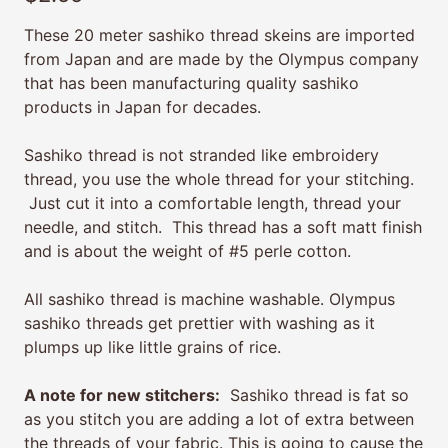
These 20 meter sashiko thread skeins are imported
from Japan and are made by the Olympus company
that has been manufacturing quality sashiko
products in Japan for decades.
Sashiko thread is not stranded like embroidery
thread, you use the whole thread for your stitching.
Just cut it into a comfortable length, thread your
needle, and stitch. This thread has a soft matt finish
and is about the weight of #5 perle cotton.
All sashiko thread is machine washable. Olympus
sashiko threads get prettier with washing as it
plumps up like little grains of rice.
A note for new stitchers:
Sashiko thread is fat so
as you stitch you are adding a lot of extra between
the threads of your fabric. This is going to cause the