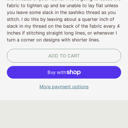
fabric to tighten up and be unable to lay flat unless
you leave some slack in the sashiko thread as you
stitch. I do this by leaving about a quarter inch of
slack in my thread on the back of the fabric every 4
inches if stitching straight long lines, or whenever I
turn a corner on designs with shorter lines.
ADD TO CART
More payment options
Policies