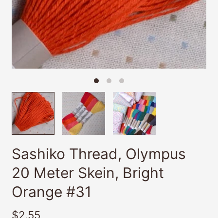
Sashiko Thread, Olympus
20 Meter Skein, Bright
Orange #31
$2.55