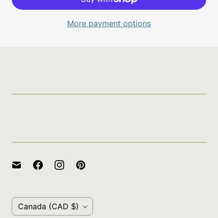
More payment options
Policies
Gift Certificate for A Threaded
Needle
C
Canada
(CAD $)