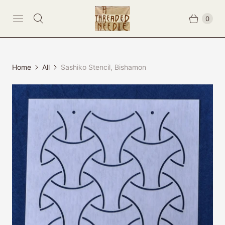
0
Home
All
Sashiko Stencil, Bishamon