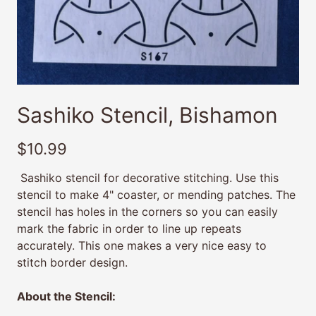
Sashiko Stencil, Bishamon
$10.99
Sashiko stencil for decorative stitching. Use this
stencil to make 4" coaster, or mending patches. The
stencil has holes in the corners so you can easily
mark the fabric in order to line up repeats
accurately. This one makes a very nice easy to
stitch border design.
About the Stencil: