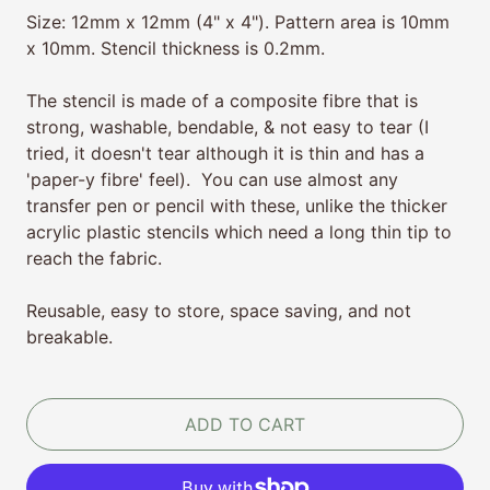
Size: 12mm x 12mm (4" x 4"). Pattern area is 10mm
x 10mm. Stencil thickness is 0.2mm.
The stencil is made of a composite fibre that is
strong, washable, bendable, & not easy to tear (I
tried, it doesn't tear although it is thin and has a
'paper-y fibre' feel). You can use almost any
transfer pen or pencil with these, unlike the thicker
acrylic plastic stencils which need a long thin tip to
reach the fabric.
Reusable, easy to store, space saving, and not
breakable.
ADD TO CART