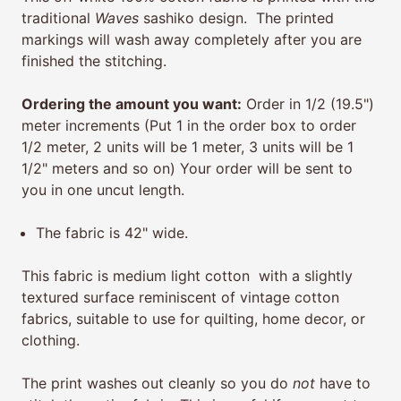
traditional
Waves
sashiko design. The printed
markings will wash away completely after you are
finished the stitching.
Ordering the amount you want:
Order in 1/2 (19.5")
meter increments (Put 1 in the order box to order
1/2 meter, 2 units will be 1 meter, 3 units will be 1
1/2" meters and so on) Your order will be sent to
you in one uncut length.
The fabric is 42" wide.
This fabric is medium light cotton with a slightly
textured surface reminiscent of vintage cotton
fabrics, suitable to use for quilting, home decor, or
clothing.
The print washes out cleanly so you do
not
have to