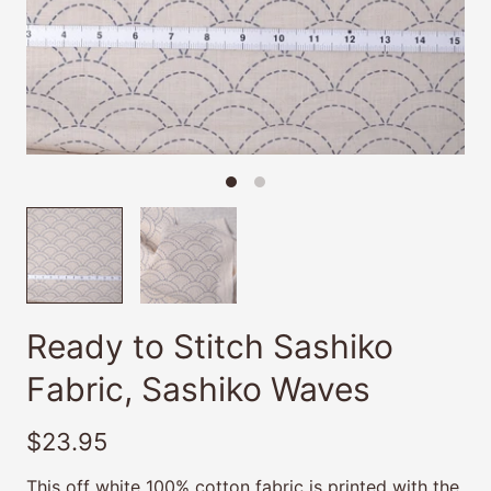
Ready to Stitch Sashiko
Fabric, Sashiko Waves
$23.95
This off white 100% cotton fabric is printed with the