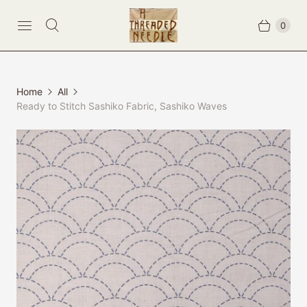
0
Home
All
Ready to Stitch Sashiko Fabric, Sashiko Waves