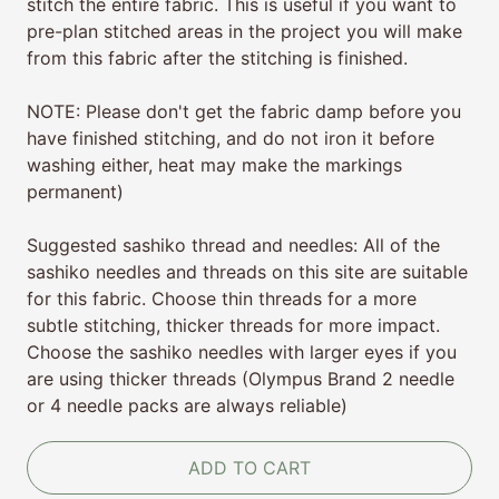
stitch the entire fabric. This is useful if you want to
pre-plan stitched areas in the project you will make
from this fabric after the stitching is finished.
NOTE: Please don't get the fabric damp before you
have finished stitching, and do not iron it before
washing either, heat may make the markings
permanent)
Suggested sashiko thread and needles: All of the
sashiko needles and threads on this site are suitable
for this fabric. Choose thin
threads for a more
subtle stitching, thicker threads for more impact.
Choose the sashiko needles with larger eyes if you
are using thicker threads (Olympus Brand 2 needle
or 4 needle packs are always reliable)
ADD TO CART