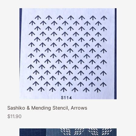
Sashiko & Mending Stencil, Arrows
$11.90