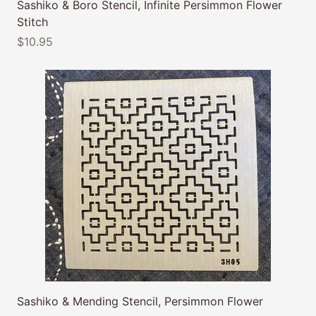
Sashiko & Boro Stencil, Infinite Persimmon Flower
Stitch
$10.95
Sashiko & Mending Stencil, Persimmon Flower