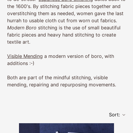
the 1600's. By stitching fabric pieces together and
overstitching them as needed, women gave the last
hurrah to usable cloth cut from worn out fabrics.
Modern Boro
stitching is the use of small beautiful
fabric pieces and heavy hand stitching to create
textile art.
Visible Mending
a modern version of boro, with
additions :-)
Both are part of the mindful stitching, visible
mending, repairing and repurposing movements.
Sort: