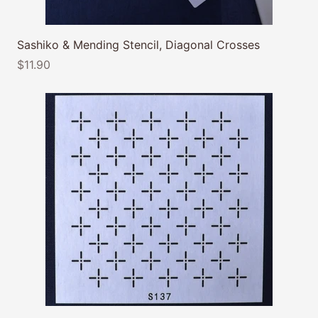
Sashiko & Mending Stencil, Diagonal Crosses
$11.90