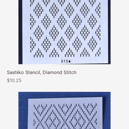
Sashiko Stencil, Diamond Stitch
$10.25