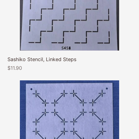
Sashiko Stencil, Linked Steps
$11.90