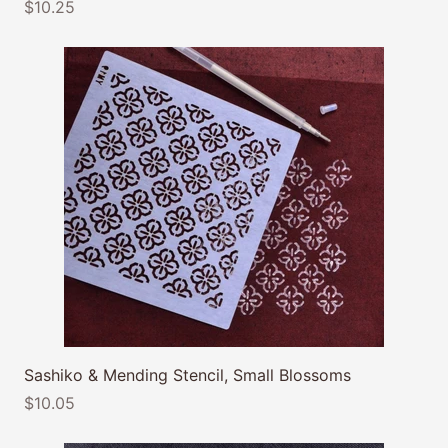
$10.25
Sashiko & Mending Stencil, Small Blossoms
$10.05