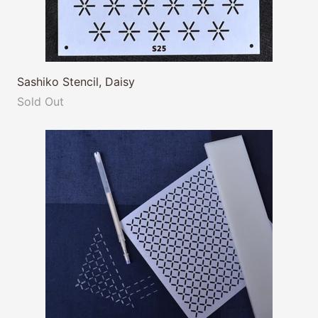
Sashiko Stencil, Daisy
Sold Out