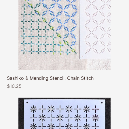
Sashiko & Mending Stencil, Chain Stitch
$10.25