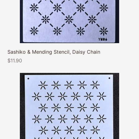
Sashiko & Mending Stencil, Daisy Chain
$11.90