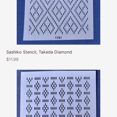
Sashiko Stencil, Takeda Diamond
$11.99