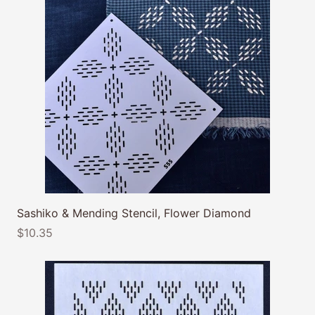
Sashiko & Mending Stencil, Flower Diamond
$10.35