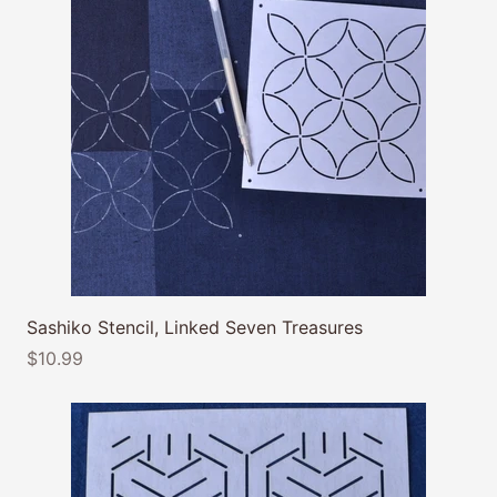
Sashiko Stencil, Linked Seven Treasures
$10.99