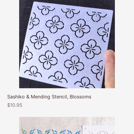
Sashiko & Mending Stencil, Blossoms
$10.95