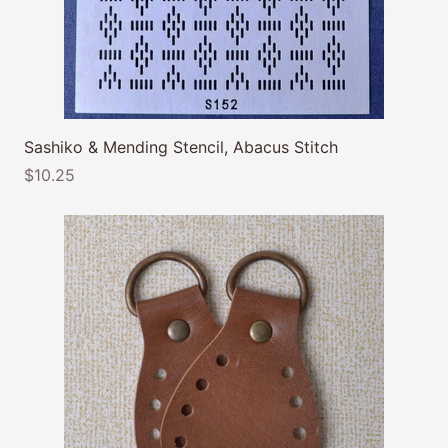
Sashiko & Mending Stencil, Abacus Stitch
$10.25