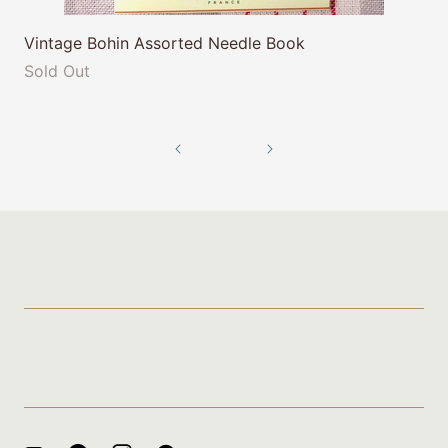
Vintage Bohin Assorted Needle Book
Sold Out
Policies
Gift Certificate for A Threaded
Needle