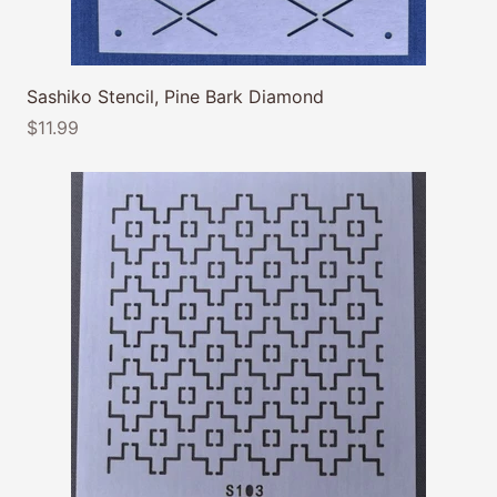
Sashiko Stencil, Pine Bark Diamond
$11.99