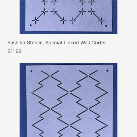
Sashiko Stencil, Special Linked Well Curbs
$11.99