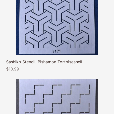
Sashiko Stencil, Bishamon Tortoiseshell
$10.99