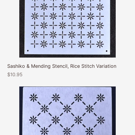
Sashiko & Mending Stencil, Rice Stitch Variation
$10.95