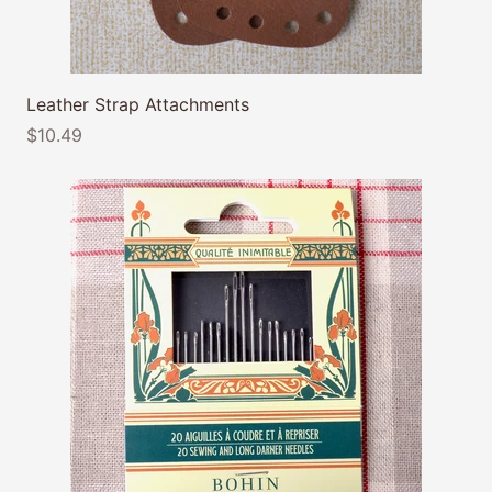
Leather Strap Attachments
$10.49