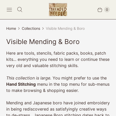
0
Home
Collections
Visible Mending & Boro
Visible Mending & Boro
Here are tools, stencils, fabric packs, books, patch
kits... everything you need to learn or continue these
very old and valuable stitching skills.
This collection is large.
You might prefer to use the
Hand Stitching
menu in the top menu for sub-menus
to make browsing & shopping easier.
Mending and Japanese boro have joined embroidery
in being rediscovered as satisfyingly creative ways
to de-stress.
Japanese Boro stitching
dates back to