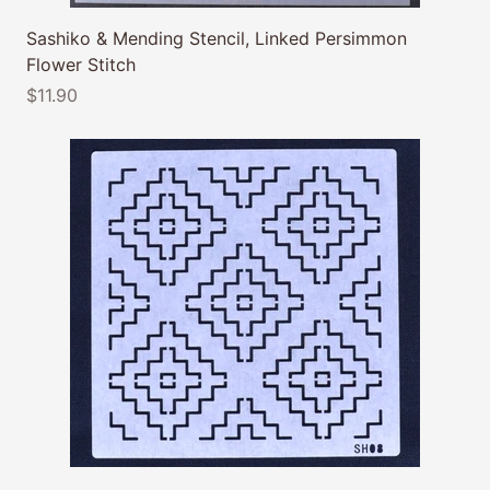
Sashiko & Mending Stencil, Linked Persimmon
Flower Stitch
$11.90