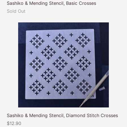
Sashiko & Mending Stencil, Basic Crosses
Sold Out
Sashiko & Mending Stencil, Diamond Stitch Crosses
$12.90