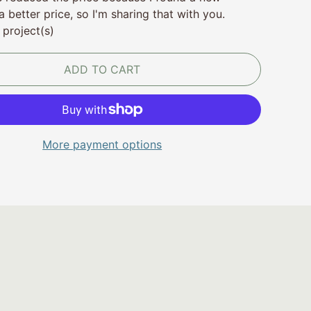
a better price, so I'm sharing that with you.
 project(s)
ADD TO CART
More payment options