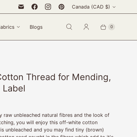
C
Canada
(CAD $)
o
u
Fabrics
Blogs
0
n
t
r
y
Cotton Thread for Mending,
 Label
oy raw unbleached natural fibres and the look of
tching, you will enjoy this off-white cotton
 is unbleached and you may find tiny (brown)
cotton seed caught in the fibres which add to it's