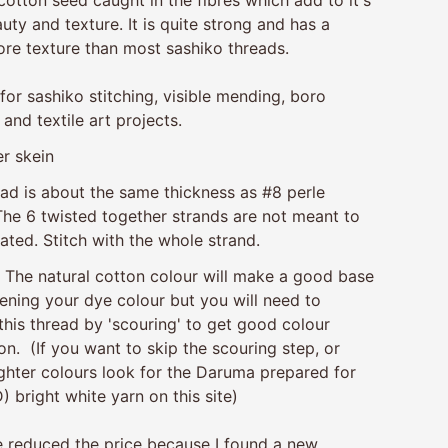
uty and texture. It is quite strong and has a
re texture than most sashiko threads.
 for sashiko stitching, visible mending, boro
 and textile art projects.
r skein
ead is about the same thickness as #8 perle
The 6 twisted together strands are not meant to
ated. Stitch with the whole strand.
.
The natural cotton colour will make a good base
ening your dye colour but you will need to
this thread by 'scouring' to get good colour
on. (If you want to skip the scouring step, or
ghter colours look for the Daruma prepared for
) bright white yarn on this site)
ve reduced the price because I found a new