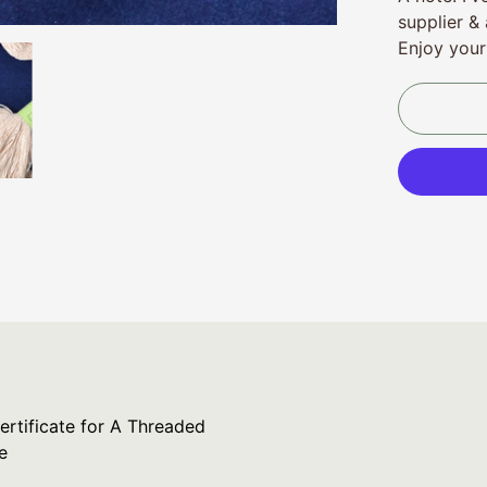
supplier & 
Enjoy your
ertificate for A Threaded Needle
ertificate for A Threaded
e