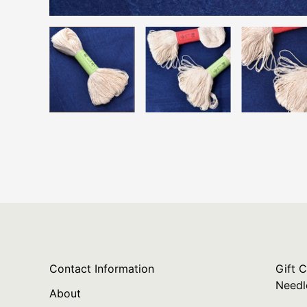
Policies
Gift C
Contact Information
Gift C
Needl
About