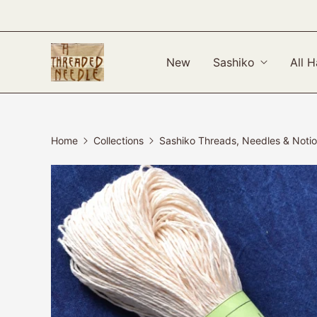
New
Sashiko
All H
Home
Collections
Sashiko Threads, Needles & Noti