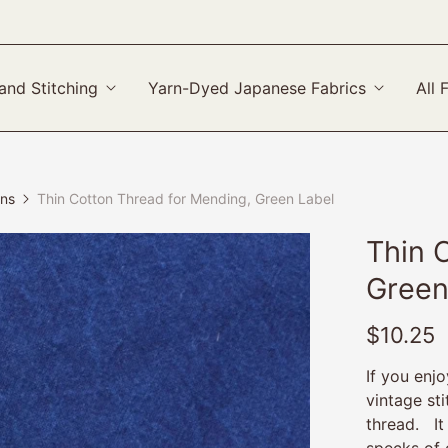
and Stitching
Yarn-Dyed Japanese Fabrics
All 
ons
Thin Cotton Thread for Mending, Green Label
Thin 
Green
$10.25
If you enj
vintage sti
thread. It
specks of 