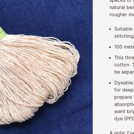
natural bea
rougher mo
Suitable
stitching
100 mete
This thr
cotton.
be separ
Dyeable
for deep
prepare 
absorpti
want bri
dye (PFD
A note: I'