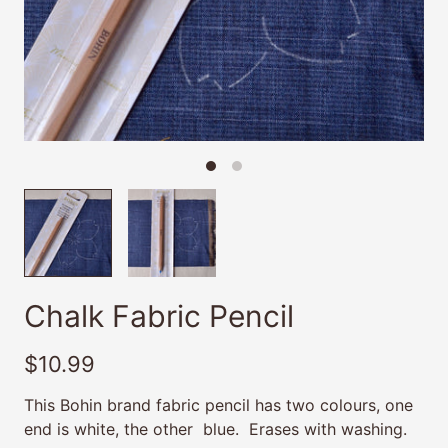
Chalk Fabric Pencil
$10.99
This Bohin brand fabric pencil has two colours, one
end is white, the other blue. Erases with washing.