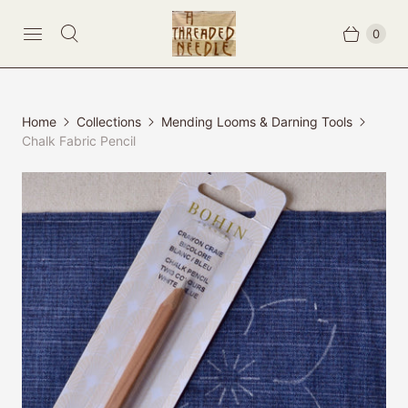
0
Home
Collections
Mending Looms & Darning Tools
Chalk Fabric Pencil