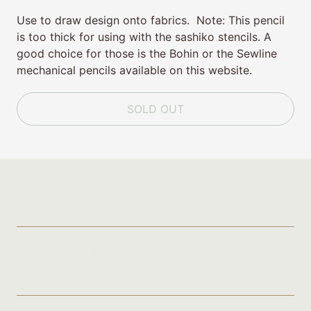
Use to draw design onto fabrics. Note: This pencil
is too thick for using with the sashiko stencils. A
good choice for those is the Bohin or the Sewline
mechanical pencils available on this website.
SOLD OUT
Policies
Gift Certificate for A Threaded
Needle